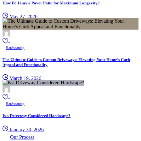
How Do I Lay a Paver Patio for Maximum Longevity?
May 27, 2026
-
Hardscaping
The Ultimate Guide to Custom Driveways: Elevating Your Home’s Curb
Appeal and Functionality
March 19, 2026
-
Hardscaping
Is a Driveway Considered Hardscape?
January 30, 2026
Our Process