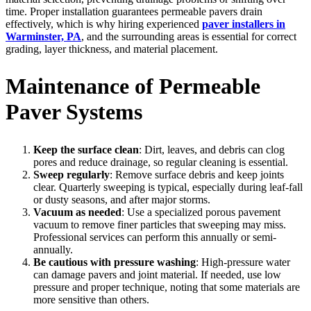
time. Proper installation guarantees permeable pavers drain
effectively, which is why hiring experienced
paver installers in
Warminster, PA
, and the surrounding areas is essential for correct
grading, layer thickness, and material placement.
Maintenance of Permeable
Paver Systems
Keep the surface clean
: Dirt, leaves, and debris can clog
pores and reduce drainage, so regular cleaning is essential.
Sweep regularly
: Remove surface debris and keep joints
clear. Quarterly sweeping is typical, especially during leaf-fall
or dusty seasons, and after major storms.
Vacuum as needed
: Use a specialized porous pavement
vacuum to remove finer particles that sweeping may miss.
Professional services can perform this annually or semi-
annually.
Be cautious with pressure washing
: High-pressure water
can damage pavers and joint material. If needed, use low
pressure and proper technique, noting that some materials are
more sensitive than others.