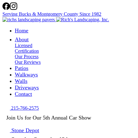
Serving Bucks & Montgomery County Since 1982
Home
About
Licensed
Certification
Our Process
Our Reviews
Patios
Walkways
Walls
Driveways
Contact
215-766-2575
Join Us for Our 5th Annual Car Show
Stone Depot