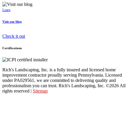
Learn
Visit our blog
Check it out
Certifications
Rich's Landscaping, Inc. is a fully insured and licensed home
improvement contractor proudly serving Pennsylvania. Licensed
under PA029561, we are committed to delivering quality and
professionalism you can trust. Rich's Landscaping, Inc. ©2026 All
rights reserved |
Sitemap