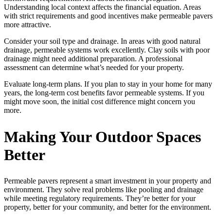
Understanding local context affects the financial equation. Areas
with strict requirements and good incentives make permeable pavers
more attractive.
Consider your soil type and drainage. In areas with good natural
drainage, permeable systems work excellently. Clay soils with poor
drainage might need additional preparation. A professional
assessment can determine what’s needed for your property.
Evaluate long-term plans. If you plan to stay in your home for many
years, the long-term cost benefits favor permeable systems. If you
might move soon, the initial cost difference might concern you
more.
Making Your Outdoor Spaces
Better
Permeable pavers represent a smart investment in your property and
environment. They solve real problems like pooling and drainage
while meeting regulatory requirements. They’re better for your
property, better for your community, and better for the environment.