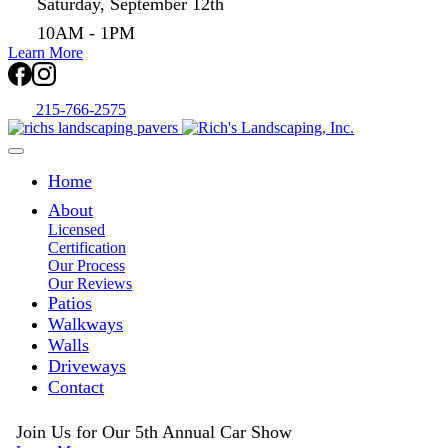
Saturday, September 12th
10AM - 1PM
Learn More
215-766-2575
Home
About
Licensed
Certification
Our Process
Our Reviews
Patios
Walkways
Walls
Driveways
Contact
Join Us for Our 5th Annual Car Show