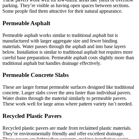
parking. They’re visible as having open spaces between sections.
Some people find them attractive for their natural appearance.
Permeable Asphalt
Permeable asphalt works similar to traditional asphalt but is
manufactured with larger aggregate size and fewer binding
materials. Water passes through the asphalt and into base layers
below. Installation is similar to traditional asphalt but requires more
careful base preparation. Permeable asphalt costs slightly more than
traditional asphalt but handles drainage effectively.
Permeable Concrete Slabs
These are larger format permeable surfaces designed like traditional
concrete. Larger slabs cover the area faster than individual pavers.
Water drains through the material similarly to permeable pavers.
These work well for large areas where pattern variety isn’t needed.
Recycled Plastic Pavers
Recycled plastic pavers are made from reclaimed plastic materials.
They’re environmentally friendly and offer excellent drainage.