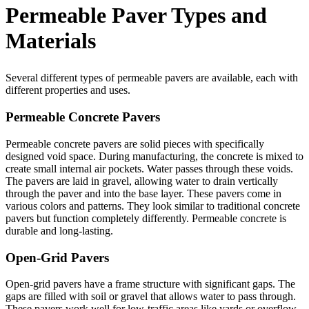
Permeable Paver Types and
Materials
Several different types of permeable pavers are available, each with
different properties and uses.
Permeable Concrete Pavers
Permeable concrete pavers are solid pieces with specifically
designed void space. During manufacturing, the concrete is mixed to
create small internal air pockets. Water passes through these voids.
The pavers are laid in gravel, allowing water to drain vertically
through the paver and into the base layer. These pavers come in
various colors and patterns. They look similar to traditional concrete
pavers but function completely differently. Permeable concrete is
durable and long-lasting.
Open-Grid Pavers
Open-grid pavers have a frame structure with significant gaps. The
gaps are filled with soil or gravel that allows water to pass through.
These pavers work well for low-traffic areas like yards or overflow