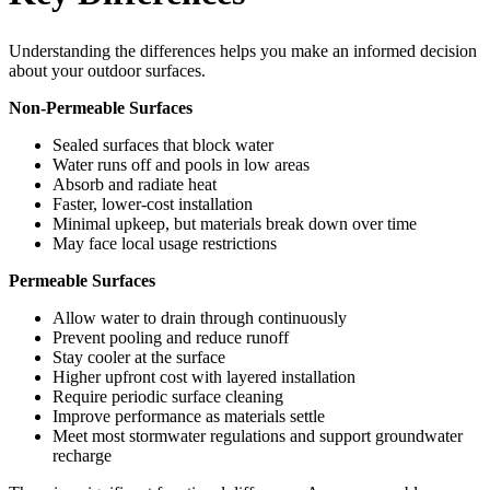
Understanding the differences helps you make an informed decision
about your outdoor surfaces.
Non-Permeable Surfaces
Sealed surfaces that block water
Water runs off and pools in low areas
Absorb and radiate heat
Faster, lower-cost installation
Minimal upkeep, but materials break down over time
May face local usage restrictions
Permeable Surfaces
Allow water to drain through continuously
Prevent pooling and reduce runoff
Stay cooler at the surface
Higher upfront cost with layered installation
Require periodic surface cleaning
Improve performance as materials settle
Meet most stormwater regulations and support groundwater
recharge