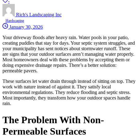
-
Rich's Landscaping Inc
Hardscaping
January 30, 2026
Your driveway floods after heavy rain. Water pools in your patio,
creating puddles that stay for days. Your septic system struggles, and
your municipality has sent notices about stormwater runoff. These
are signs that your outdoor surfaces aren’t managing water properly.
Most homeowners deal with these problems by accepting them or
doing expensive drainage repairs. There’s a better solution:
permeable pavers.
These surfaces let water drain through instead of sitting on top. They
work with nature instead of against it. They satisfy local
environmental regulations. They reduce flooding and septic stress.
Most importantly, they transform how your outdoor spaces handle
rain.
The Problem With Non-
Permeable Surfaces