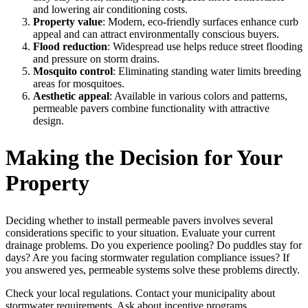
and lowering air conditioning costs.
Property value
: Modern, eco-friendly surfaces enhance curb
appeal and can attract environmentally conscious buyers.
Flood reduction
: Widespread use helps reduce street flooding
and pressure on storm drains.
Mosquito control
: Eliminating standing water limits breeding
areas for mosquitoes.
Aesthetic appeal
: Available in various colors and patterns,
permeable pavers combine functionality with attractive
design.
Making the Decision for Your
Property
Deciding whether to install permeable pavers involves several
considerations specific to your situation. Evaluate your current
drainage problems. Do you experience pooling? Do puddles stay for
days? Are you facing stormwater regulation compliance issues? If
you answered yes, permeable systems solve these problems directly.
Check your local regulations. Contact your municipality about
stormwater requirements. Ask about incentive programs.