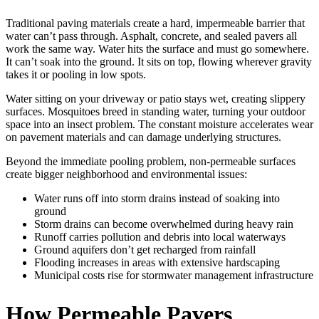
Traditional paving materials create a hard, impermeable barrier that
water can’t pass through. Asphalt, concrete, and sealed pavers all
work the same way. Water hits the surface and must go somewhere.
It can’t soak into the ground. It sits on top, flowing wherever gravity
takes it or pooling in low spots.
Water sitting on your driveway or patio stays wet, creating slippery
surfaces. Mosquitoes breed in standing water, turning your outdoor
space into an insect problem. The constant moisture accelerates wear
on pavement materials and can damage underlying structures.
Beyond the immediate pooling problem, non-permeable surfaces
create bigger neighborhood and environmental issues:
Water runs off into storm drains instead of soaking into
ground
Storm drains can become overwhelmed during heavy rain
Runoff carries pollution and debris into local waterways
Ground aquifers don’t get recharged from rainfall
Flooding increases in areas with extensive hardscaping
Municipal costs rise for stormwater management infrastructure
How Permeable Pavers