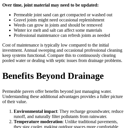
Over time, joint material may need to be updated:
Permeable joint sand can get compacted or washed out
Gravel joints might need occasional replenishment
Weeds can grow in joints and should be removed
Winter ice melt and salt can affect some materials
Professional maintenance can refresh joints as needed
Cost of maintenance is typically low compared to the initial
investment. Annual sweeping and occasional professional cleaning
keep systems functional. Compare this to continuously clearing
pooled water or dealing with septic issues from drainage problems.
Benefits Beyond Drainage
Permeable pavers offer benefits beyond just managing water.
Understanding these additional advantages provides a fuller picture
of their value.
Environmental impact
: They recharge groundwater, reduce
runoff, and naturally filter pollutants from rainwater.
Temperature moderation
: Unlike traditional pavements,
they stay cooler, making outdoor spaces more comfortable