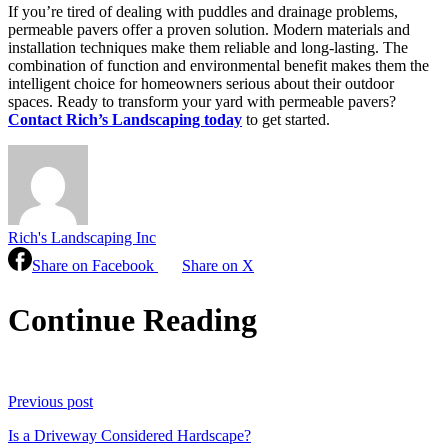
If you’re tired of dealing with puddles and drainage problems,
permeable pavers offer a proven solution. Modern materials and
installation techniques make them reliable and long-lasting. The
combination of function and environmental benefit makes them the
intelligent choice for homeowners serious about their outdoor
spaces. Ready to transform your yard with permeable pavers?
Contact Rich’s Landscaping today
to get started.
Rich's Landscaping Inc
Share on Facebook
Share on X
Continue Reading
Previous post
Is a Driveway Considered Hardscape?