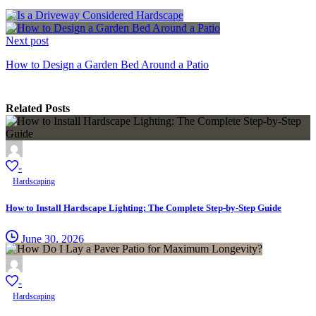
Next post
How to Design a Garden Bed Around a Patio
Related Posts
-
Hardscaping
How to Install Hardscape Lighting: The Complete Step-by-Step Guide
June 30, 2026
-
Hardscaping