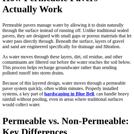
Actually Work
Permeable pavers manage water by allowing it to drain naturally
through the surface instead of running off. Unlike traditional sealed
pavers, they are designed with small gaps or porous materials that let
water pass directly through. Beneath the surface, layers of gravel
and sand are engineered specifically for drainage and filtration.
As water moves through these layers, dirt, oil residue, and other
contaminants are filtered out before the water reaches the soil below.
This process helps recharge groundwater rather than sending
polluted runoff into storm drains.
Because of this layered design, water moves through a permeable
paver system quickly, often within minutes. Properly installed
systems, a key part of
hardscaping in Blue Bell
, can handle heavy
rainfall without pooling, even in areas where traditional surfaces
would collect water.
Permeable vs. Non-Permeable:
Key Differences