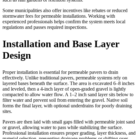
Some municipalities also offer incentives like rebates or reduced
stormwater fees for permeable installations. Working with
experienced professionals helps confirm the system meets local
regulations and passes required inspections.
Installation and Base Layer
Design
Proper installation is essential for permeable pavers to drain
effectively. Unlike traditional pavers, permeable systems rely on
layered bases beneath the surface. The area is excavated 6–8 inches
and leveled, then a 4-inch layer of open-graded gravel is lightly
compacted to allow water flow. A 1–2 inch sand layer sits below to
filter water and prevent soil from entering the gravel. Native soil
forms the final layer, with optional underdrains for poorly draining
sites.
Pavers are then laid with small gaps filled with permeable joint sand
or gravel, allowing water to pass while stabilizing the surface.
Professional installation ensures proper grading, layer thickness, and
material selection, preventing drainage problems or shifting over