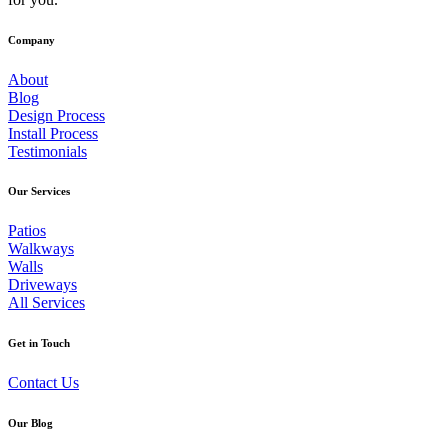
Company
About
Blog
Design Process
Install Process
Testimonials
Our
Services
Patios
Walkways
Walls
Driveways
All Services
Get
in
Touch
Contact Us
Our
Blog