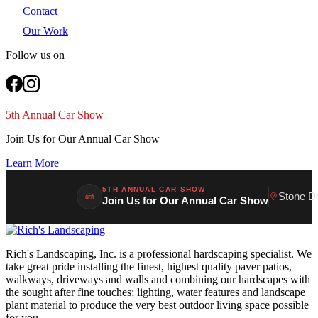
Contact
Our Work
Follow us on
5th Annual Car Show
Join Us for Our Annual Car Show
Learn More
5TH ANNUAL CAR SHOW
Stone D
Join Us for Our Annual Car Show
Rich's Landscaping, Inc. is a professional hardscaping specialist. We
take great pride installing the finest, highest quality paver patios,
walkways, driveways and walls and combining our hardscapes with
the sought after fine touches; lighting, water features and landscape
plant material to produce the very best outdoor living space possible
for you.