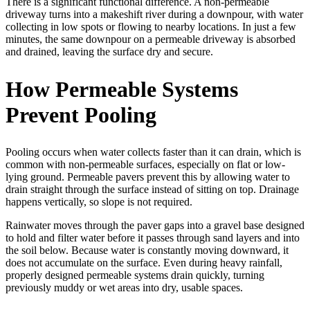
There is a significant functional difference. A non-permeable
driveway turns into a makeshift river during a downpour, with water
collecting in low spots or flowing to nearby locations. In just a few
minutes, the same downpour on a permeable driveway is absorbed
and drained, leaving the surface dry and secure.
How Permeable Systems
Prevent Pooling
Pooling occurs when water collects faster than it can drain, which is
common with non-permeable surfaces, especially on flat or low-
lying ground. Permeable pavers prevent this by allowing water to
drain straight through the surface instead of sitting on top. Drainage
happens vertically, so slope is not required.
Rainwater moves through the paver gaps into a gravel base designed
to hold and filter water before it passes through sand layers and into
the soil below. Because water is constantly moving downward, it
does not accumulate on the surface. Even during heavy rainfall,
properly designed permeable systems drain quickly, turning
previously muddy or wet areas into dry, usable spaces.