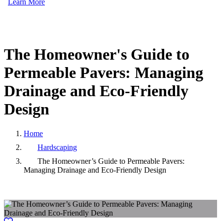
Learn More
The
Homeowner's
Guide
to
Permeable
Pavers:
Managing
Drainage
and
Eco-Friendly
Design
Home
Hardscaping
The Homeowner’s Guide to Permeable Pavers:
Managing Drainage and Eco-Friendly Design