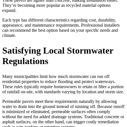
These pavers are lighter than concrete, making installation easier.
They’re becoming more popular as recycled material options
expand.
Each type has different characteristics regarding cost, durability,
appearance, and maintenance requirements. Professional installers
can recommend the best option based on your specific needs and
climate.
Satisfying Local Stormwater
Regulations
Many municipalities limit how much stormwater can run off
residential properties to reduce flooding and protect waterways.
These rules typically require homeowners to retain or filter a portion
of rainfall on-site, with standards varying by location and storm size.
Permeable pavers meet these requirements naturally by allowing
water to drain into the ground instead of running off. Because runoff
is minimized or eliminated, permeable surfaces often comply
without the need for added drainage systems. Traditional concrete or
asphalt surfaces, on the other hand, can trigger costly remediation
such as rain gardens or retention systems.