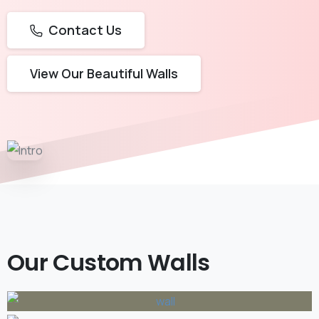
Contact Us
View Our Beautiful Walls
Our Custom Walls