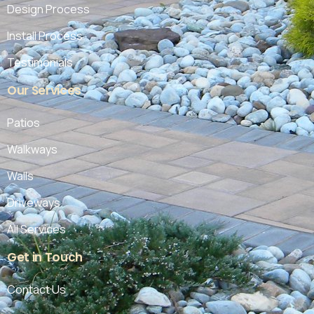
Design Process
Install Process
Testimonials
Our
Services
Patios
Walkways
Walls
Driveways
All Services
Get
in
Touch
Contact Us