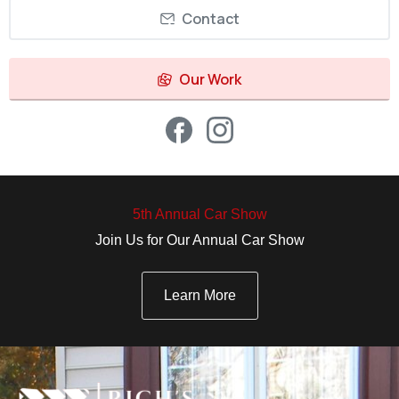
Contact
Our Work
5th Annual Car Show
Join Us for Our Annual Car Show
Learn More