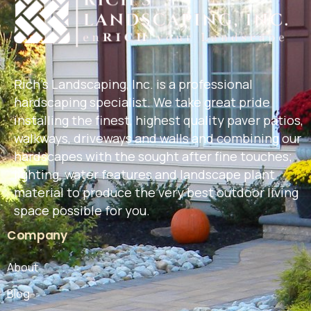
Rich's Landscaping, Inc. is a professional
hardscaping specialist. We take great pride
installing the finest, highest quality paver patios,
walkways, driveways and walls and combining our
hardscapes with the sought after fine touches;
lighting, water features and landscape plant
material to produce the very best outdoor living
space possible for you.
Company
About
Blog