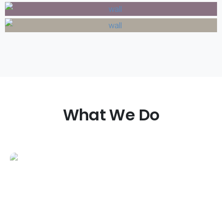
What
We
Do
Patios