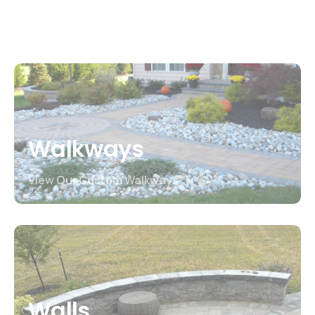
View Our Custom Patios
Walkways
View Our Custom Walkways
Walls