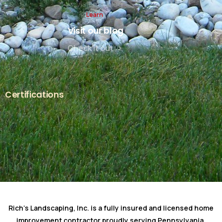
Learn
Visit our blog
Check it out
Certifications
Rich's Landscaping, Inc. is a fully insured and licensed home
improvement contractor proudly serving Pennsylvania.