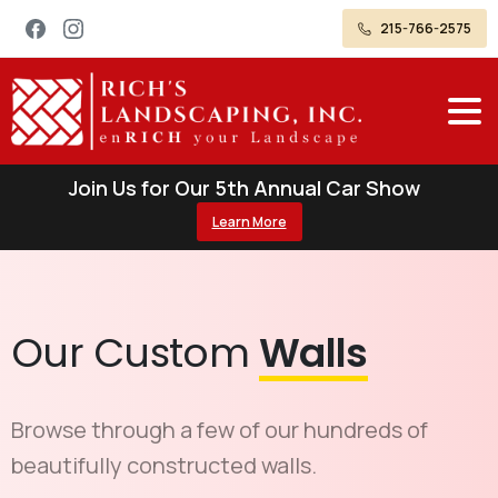
215-766-2575
Join Us for Our 5th Annual Car Show
Learn More
Our Custom
Walls
Browse through a few of our hundreds of
beautifully constructed walls.