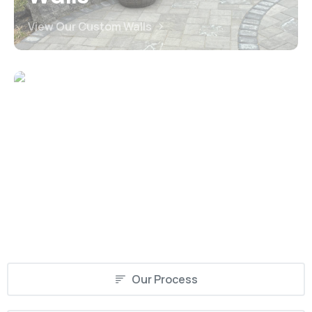
View Our Custom Walls
Driveways
View Our Custom Driveways
Our Process