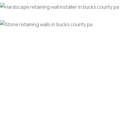
The
Benefits
of
Hiring
a
Professional
Retaining
Wall
Contractor