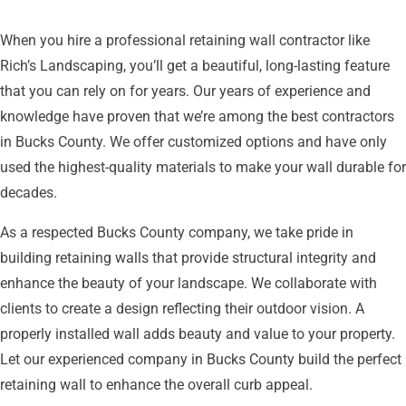
When you hire a professional retaining wall contractor like
Rich’s Landscaping, you’ll get a beautiful, long-lasting feature
that you can rely on for years. Our years of experience and
knowledge have proven that we’re among the best contractors
in Bucks County. We offer customized options and have only
used the highest-quality materials to make your wall durable for
decades.
As a respected Bucks County company, we take pride in
building retaining walls that provide structural integrity and
enhance the beauty of your landscape. We collaborate with
clients to create a design reflecting their outdoor vision. A
properly installed wall adds beauty and value to your property.
Let our experienced company in Bucks County build the perfect
retaining wall to enhance the overall curb appeal.