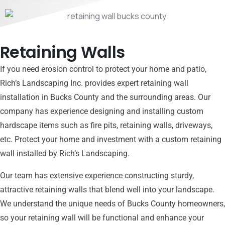
Retaining Walls
If you need erosion control to protect your home and patio,
Rich’s Landscaping Inc. provides expert retaining wall
installation in Bucks County and the surrounding areas. Our
company has experience designing and installing custom
hardscape items such as fire pits, retaining walls, driveways,
etc. Protect your home and investment with a custom retaining
wall installed by Rich’s Landscaping.
Our team has extensive experience constructing sturdy,
attractive retaining walls that blend well into your landscape.
We understand the unique needs of Bucks County homeowners,
so your retaining wall will be functional and enhance your