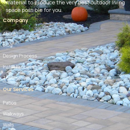
material to produce the very best outdoor living
space possible for you.
Company
About
Blog
Design Process
Install Process
Testimonials
Our
Services
Patios
Walkways
Walls