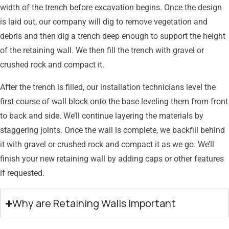
width of the trench before excavation begins. Once the design
is laid out, our company will dig to remove vegetation and
debris and then dig a trench deep enough to support the height
of the retaining wall. We then fill the trench with gravel or
crushed rock and compact it.
After the trench is filled, our installation technicians level the
first course of wall block onto the base leveling them from front
to back and side. We’ll continue layering the materials by
staggering joints. Once the wall is complete, we backfill behind
it with gravel or crushed rock and compact it as we go. We’ll
finish your new retaining wall by adding caps or other features
if requested.
Why are Retaining Walls Important