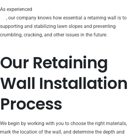
As experienced
patio hardscaping contractors in Bucks County,
PA
, our company knows how essential a retaining wall is to
supporting and stabilizing lawn slopes and preventing
crumbling, cracking, and other issues in the future.
Our
Retaining
Wall
Installation
Process
We begin by working with you to choose the right materials,
mark the location of the wall, and determine the depth and