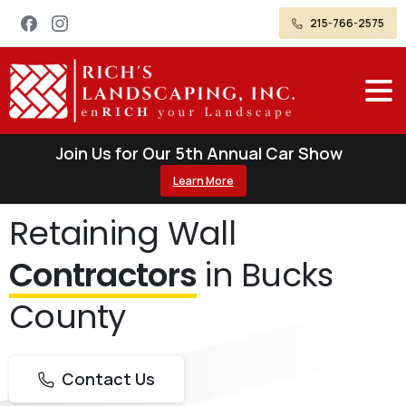
215-766-2575
Join Us for Our 5th Annual Car Show
Learn More
Retaining Wall
Contractors
in Bucks
County
Contact Us