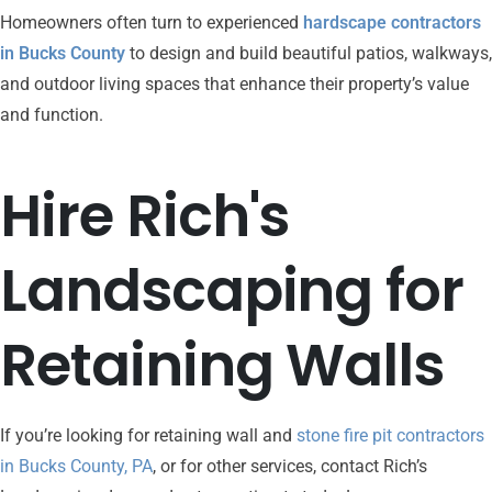
Homeowners often turn to experienced
hardscape contractors
in Bucks County
to design and build beautiful patios, walkways,
and outdoor living spaces that enhance their property’s value
and function.
Hire
Rich's
Landscaping
for
Retaining
Walls
If you’re looking for retaining wall and
stone fire pit contractors
in Bucks County, PA
, or for other services, contact
Rich’s