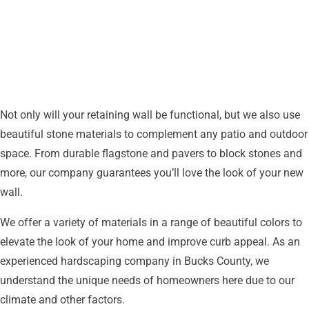
Any
Outdoor
Space
Not only will your retaining wall be functional, but we also use
beautiful stone materials to complement any patio and outdoor
space. From durable flagstone and pavers to block stones and
more, our company guarantees you’ll love the look of your new
wall.
We offer a variety of materials in a range of beautiful colors to
elevate the look of your home and improve curb appeal. As an
experienced hardscaping company in Bucks County, we
understand the unique needs of homeowners here due to our
climate and other factors.