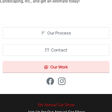
Landscaping, Inc., and get an estimate today!
Our Process
Contact
Our Work
5th Annual Car Show