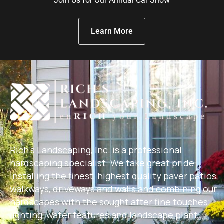
Join Us for Our Annual Car Show
Learn More
Rich's Landscaping, Inc. is a professional
hardscaping specialist. We take great pride
installing the finest, highest quality paver patios,
walkways, driveways and walls and combining our
hardscapes with the sought after fine touches;
lighting, water features and landscape plant