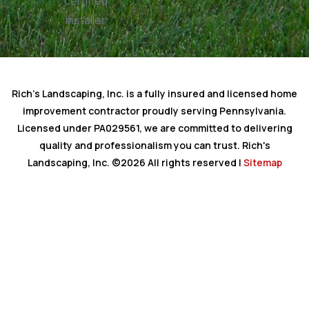
Rich's Landscaping, Inc. is a fully insured and licensed home
improvement contractor proudly serving Pennsylvania.
Licensed under PA029561, we are committed to delivering
quality and professionalism you can trust. Rich's
Landscaping, Inc. ©2026 All rights reserved |
Sitemap