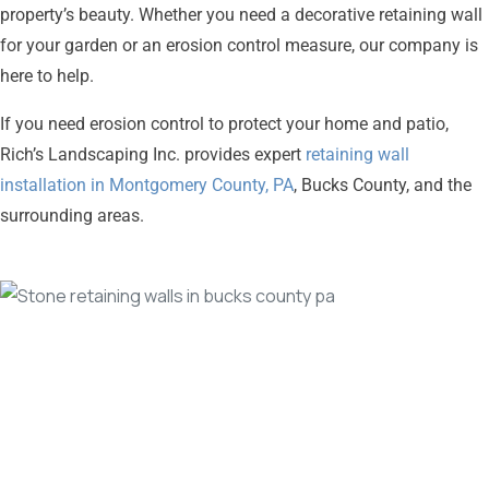
property’s beauty. Whether you need a decorative retaining wall
for your garden or an erosion control measure, our company is
here to help.
If you need erosion control to protect your home and patio,
Rich’s Landscaping Inc. provides expert
retaining wall
installation in Montgomery County, PA
, Bucks County, and the
surrounding areas.
Beautiful
Stone
to
Complement