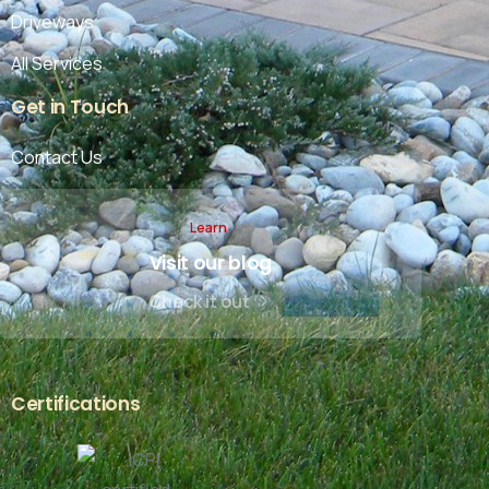
Driveways
All Services
Get
in
Touch
Contact Us
Learn
Visit our blog
Check it out
Certifications